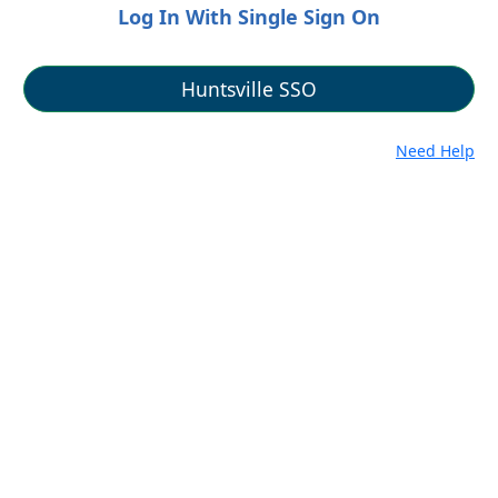
Log In With Single Sign On
Need Help