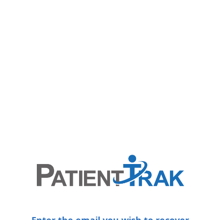
Enter the email you wish to recover