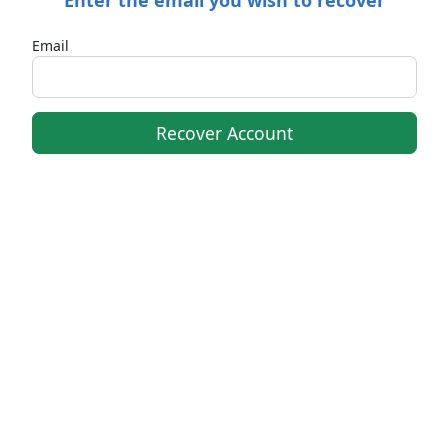
Email